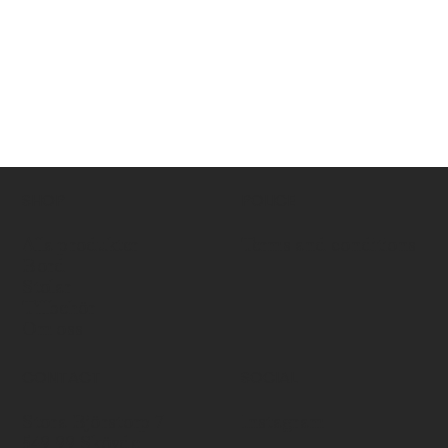
SHOP
POLICE
Alla produkter
Terms and conditions
Bord
Stolar
Tillbehör
Om oss
CONTACT
SOCIAL
Stora Björstorp 7
Instagram
549 99 Skövde