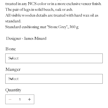
treated in any NCS color or in a more exclusive veneer finish.
The pair of legs in solid beech, oak or ash.
All visible wooden details are treated with hard wax oil as
standard.
Standard cushioning mat "Stone Grey", 360 g
Designer - James Minard
Bone
Manger
Quantity