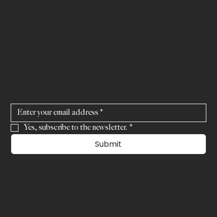
559006-6810
info@shufl.se
STAY UPDATED
Stay updated on our news and offers.
Yes, subscribe to the newsletter.
*
Submit
© 2026 by Shufl Studio.