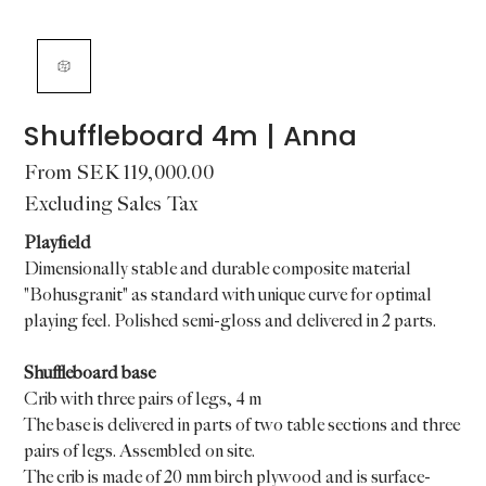
Shuffleboard 4m | Anna
Price
From
SEK 119,000.00
Excluding Sales Tax
Playfield
Dimensionally stable and durable composite material
"Bohusgranit" as standard with unique curve for optimal
playing feel. Polished semi-gloss and delivered in 2 parts.
Shuffleboard base
Crib with three pairs of legs, 4 m
The base is delivered in parts of two table sections and three
pairs of legs. Assembled on site.
The crib is made of 20 mm birch plywood and is surface-