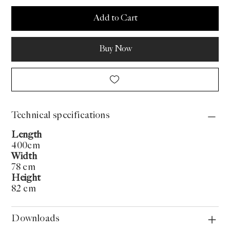
Add to Cart
Buy Now
Technical specifications
Length
400cm
Width
78 cm
Height
82 cm
Downloads