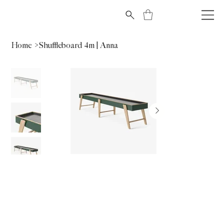
Home
>
Shuffleboard 4m | Anna