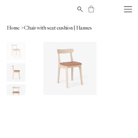
Home
>
Chair with seat cushion | Hannes