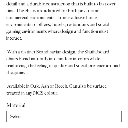
detail and a durable construction that is built to last over
time. The chairs are adapted for both private and
commercial environments – from exclusive home
environments to offices, hotels, restaurants and social
gaming environments where design and function must
interact.
With a distinct Scandinavian design, the Shuffleboard
chairs blend naturally into modern interiors while
reinforcing the feeling of quality and social presence around
the game.
Available in Oak, Ash or Beech. Can also be surface
treated in any NCS colour.
Material