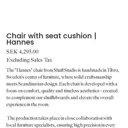
Chair with seat cushion |
Hannes
Price
SEK 4,295.00
Excluding Sales Tax
The "Hannes" chair from Shufl Studio is handmade in Tibro,
Sweden's center of furniture, where solid craftsmanship
meets Scandinavian design. Each chair is developed with a
focus on comfort, quality and timeless aesthetics - created
to complement our shuffleboards and elevate the overall
experience in the room.
The production takes place in close collaboration with
local furniture specialists, ensuring high precision in every