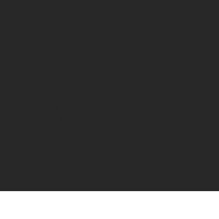
Alla produkter
Terms and conditions
Bord
Stolar
Tillbehör
Om oss
CONTACT
SOCIAL
Stora Björstorp 7
Instagram
549 99 Skövde
559006-6810
info@shufl.se
STAY UPDATED
Stay updated on our news and offers.