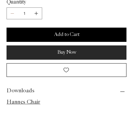
Quantity
Add to Cart
Buy Now
Downloads
Hannes Chair