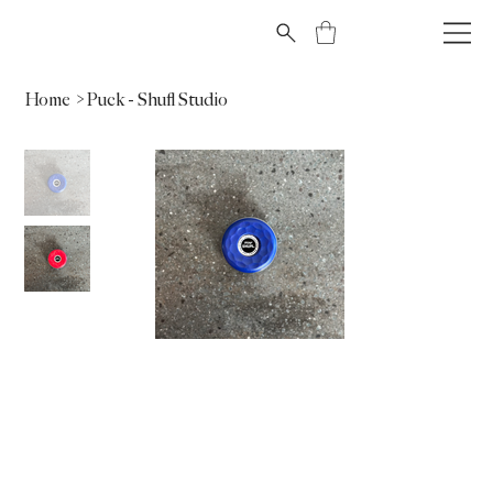
Home
>
Puck - Shufl Studio