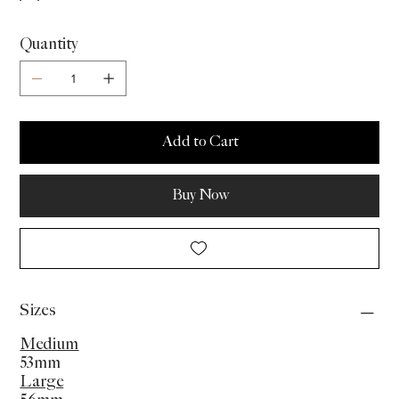
Quantity
Add to Cart
Buy Now
Sizes
Medium
53mm
Large