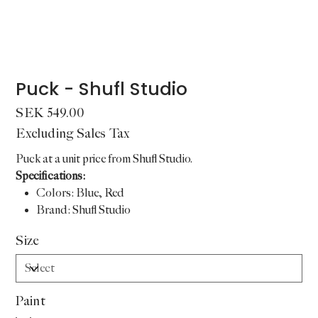
Puck - Shufl Studio
Price
SEK 549.00
Excluding Sales Tax
Puck at a unit price from Shufl Studio.
Specifications:
Colors: Blue, Red
Brand: Shufl Studio
Size
Paint