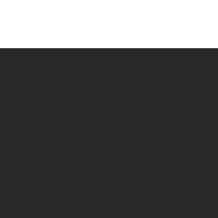
SHOP
POLICE
Alla produkter
Terms and conditions
Bord
Stolar
Tillbehör
Om oss
CONTACT
SOCIAL
Stora Björstorp 7
Instagram
549 99 Skövde
559006-6810
info@shufl.se