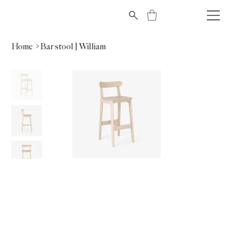
Home
>
Bar stool | William