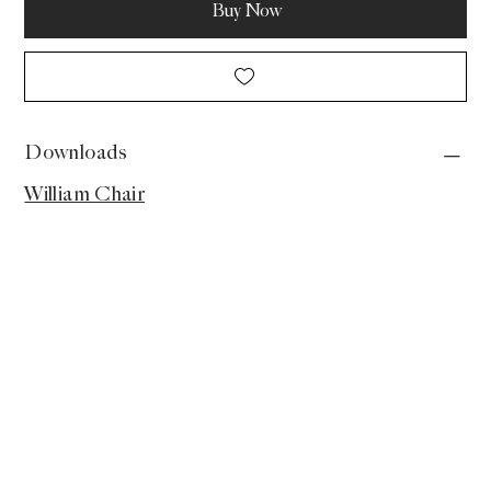
Buy Now
Downloads
William Chair