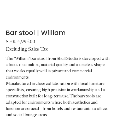
Bar stool | William
Price
SEK 4,995.00
Excluding Sales Tax
The "William" bar stool from Shufl Studio is developed with
a focus on comfort, material quality and a timeless shape
that works equally well in private and commercial
environments.
Manufactured in close collaboration with local furniture
specialists, ensuring high precision in workmanship and a
construction built for long-term use. The barstools are
adapted for environments where both aesthetics and
function are crucial – from hotels and restaurants to offices
and social lounge areas.