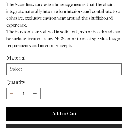
The Scandinavian design language means that the chairs
integrate naturally into modern interiors and contribute to a
cohesive, exclusive environment around the shuffleboard
experience.
The barstools are offered in solid oak, ash or beech and can
be surface-treated in any NCS color to meet specific design
requirements and interior concepts.
Material
Quantity
Add to Cart